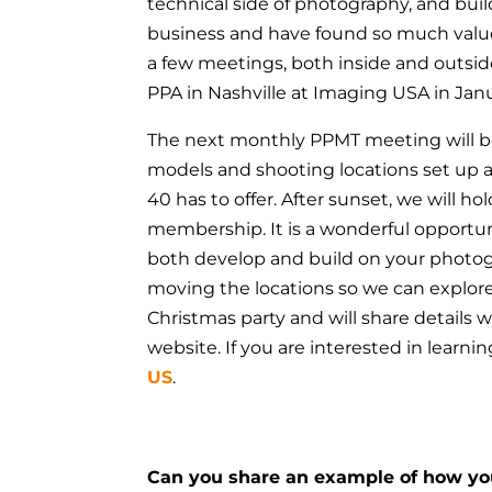
technical side of photography, and buil
business and have found so much val
a few meetings, both inside and outsid
PPA in Nashville at Imaging USA in Jan
The next monthly PPMT meeting will be
models and shooting locations set up 
40 has to offer.
After sunset, we will ho
membership.
It is a wonderful opportu
both develop and build on your photog
moving the locations so we can explore 
Christmas party and will share detail
website. If you are interested in learn
US
.
Can you share an example of how y