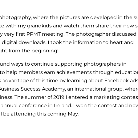
 photography, where the pictures are developed in the s
ce with my grandkids and watch them share their new sk
y very first PPMT meeting. The photographer discussed 
d digital downloads. I took the information to heart and
ight from the beginning!
ound ways to continue supporting photographers in
to help members earn achievements through educatio
ok advantage of this time by learning about Facebook ad
 Business Success Academy, an international group, wher
ness. The summer of 2019 I entered a marketing contes
eir annual conference in Ireland. I won the contest and no
ill be attending this coming May.