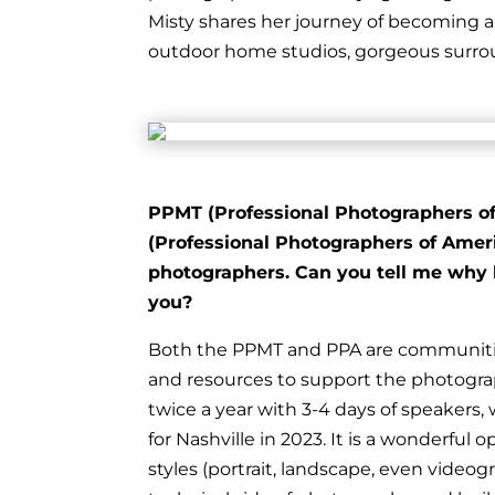
Misty shares her journey of becoming 
outdoor home studios, gorgeous surroun
PPMT (Professional Photographers of 
(Professional Photographers of Americ
photographers. Can you tell me why 
you?
Both the PPMT and PPA are communitie
and resources to support the photogr
twice a year with 3-4 days of speakers,
for Nashville in 2023. It is a wonderful
styles (portrait, landscape, even vide