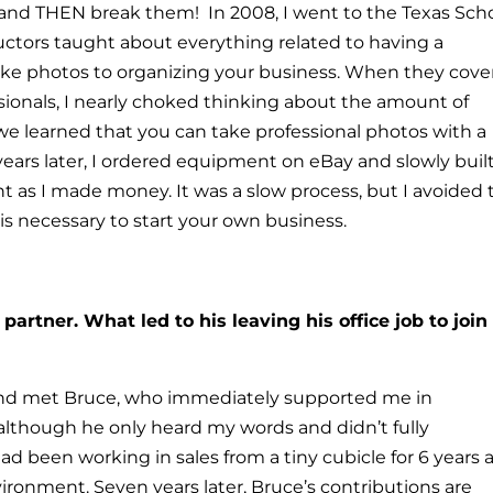
, and THEN break them!
In 2008, I went to the Texas Sch
uctors taught about everything related to having a
e photos to organizing your business.
When they cove
ionals, I nearly choked thinking about the amount of
e learned that you can take professional photos with a
ears later, I ordered equipment on eBay and slowly buil
 as I made money. It was a slow process, but I avoided 
s necessary to start your own business.
artner. What led to his leaving his office job to join
and met Bruce, who immediately supported me in
lthough he only heard my words and didn’t fully
 had been working in sales from a tiny cubicle for 6 years
ironment. Seven years later, Bruce’s contributions are