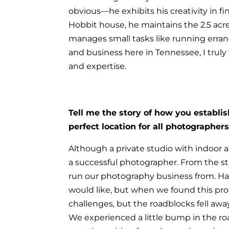
obvious—he exhibits his creativity in f
Hobbit house, he maintains the 2.5 acre
manages small tasks like running errand
and business here in Tennessee, I trul
and expertise.
Tell me the story of how you establi
perfect location for all photographers
Although a private studio with indoor an
a successful photographer. From the sta
run our photography business from.
Hav
would like, but when we found this pro
challenges, but the roadblocks fell away
We experienced a little bump in the ro