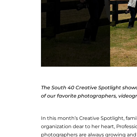
The South 40 Creative Spotlight showc
of our favorite photographers, video
In this month’s Creative Spotlight, fa
organization dear to her heart, Profes
photographers are always growing and 