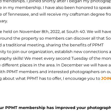
d friendships. I joined shortly after I began my photogra
ue in my membership.
I have also been honored to speak
e of Tennessee, and will receive my craftsman degree f
uary.
 held on November 8th, 2022, at South 40. We will hav
around the property so members can discover all that S
ld a traditional meeting, sharing the benefits of PPMT
nity to join our organization, establish new connections 
raphy skills! We meet every second Tuesday of the mon
different places in the area. In December we will have a
s with PPMT members and interested photographers on o
ing about what PPMT has to offer, I encourage you to
JOI
our PPMT membership has improved your photograp