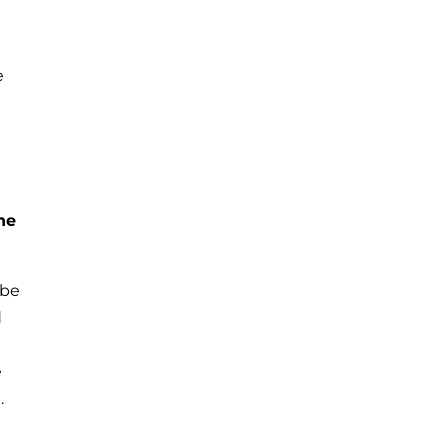
e
he
 be
d
e
.