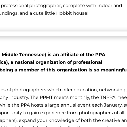
a professional photographer, complete with indoor and
dings, and a cute little Hobbit house!
Middle Tennessee) is an affiliate of the PPA
a), a national organization of professional
being a member of this organization is so meaningfu
s of photographers which offer education, networking,
aphy industry. The PPMT meets monthly, the TNPPA mee
 while the PPA hosts a large annual event each January, s
 opportunity to gain experience from photographers of all
ographers), expand your knowledge of both the creative a