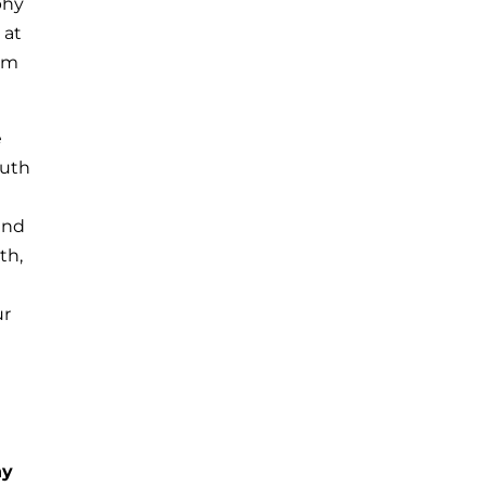
phy
 at
rom
e
outh
and
th,
ur
N
hy