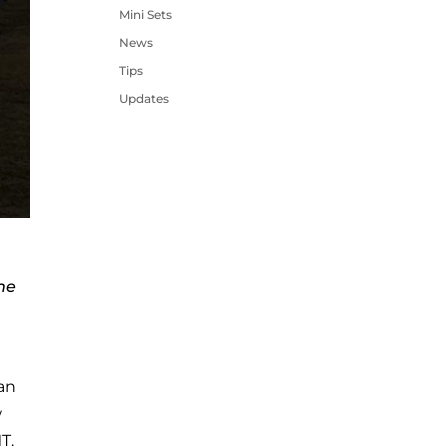
Mini Sets
News
Tips
Updates
me
 an
w
T.