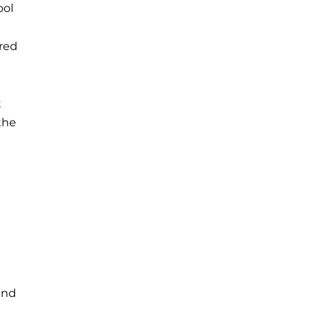
ool
red
t
the
 and