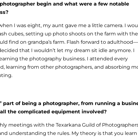
 photographer begin and what were a few notable
ess?
; when I was eight, my aunt gave me a little camera. I wou
lash cubes, setting up photo shoots on the farm with th
could find on grandpa’s farm. Flash forward to adulthood—
ecided that I wouldn’t let my dream sit idle anymore.
I
learning the photography business. I attended every
d, learning from other photographers, and absorbing m
ting.
” part of being a photographer, from running a busin
 all the complicated equipment involved?
nthly meetings with the Texarkana Guild of Photographer
 and understanding the rules.
My theory is that you learn