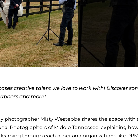
ases creative talent we love to work with! Discover so
graphers and more!
mily photographer Misty Westebbe shares the space with
sional Photographers of Middle Tennessee, explaining ho
learning through each other and organizations like PPM