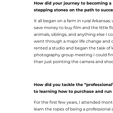
How did your journey to becoming a
stepping stones on the path to succ
It all began on a farm in rural Arkansas
save money to buy film and the little f
animals, siblings, and anything else I 
went through a major life change and d
rented a studio and began the task of 
photography group meeting I could fin
than just pointing the camera and shoo
How did you tackle the “professional
to learning how to purchase and run
For the first few years, I attended mo
learn the ropes of being a professional