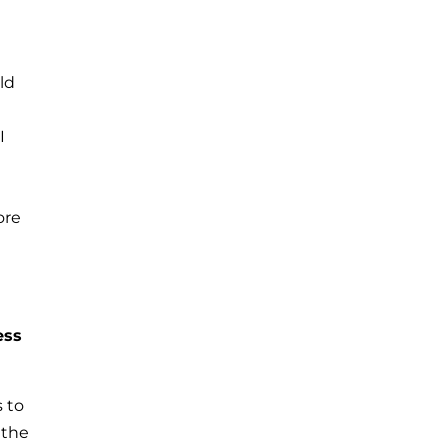
ld
e
I
ore
ess
s to
 the