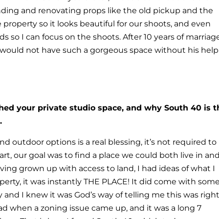
inding and renovating props like the old pickup and the
 property so it looks beautiful for our shoots, and even
s so I can focus on the shoots. After 10 years of marriag
y would not have such a gorgeous space without his help
shed your private studio space, and why South 40 is t
.
d outdoor options is a real blessing, it’s not required to
rt, our goal was to find a place we could both live in an
ing grown up with access to land, I had ideas of what I
perty, it was instantly THE PLACE! It did come with som
 and I knew it was God’s way of telling me this was right
ad when a zoning issue came up, and it was a long 7