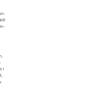
un.
ill
in-
n,
s
e I
t,
w