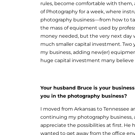
rules, become comfortable with them
of Photography for a week, where instr
photography business—from how to tak
the mass of equipment used by profess
money needed, but the very next day w
much smaller capital investment.
Two y
my business, adding new(er) equipment
huge capital investment many believe i
Your husband Bruce is your business p
you in the photography business?
I moved from Arkansas to Tennessee 
continuing my photography business, a
appreciate the possibilities at first. He
wanted to get away from the office env