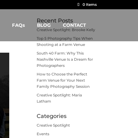
0 Items
Recent Posts
FAQs
BLOG
CONTACT
Creative Spotlight: Brooke Kelly
Top 5 Photography Tips When
Shooting at a Farm Venue
South 40 Farm: Why This
Nashville Venue Is a Dream for
Photographers
How to Choose the Perfect
Farm Venue for Your Next
Family Photography Session
Creative Spotlight: Maria
Latham
Categories
Creative Spotlight
Events