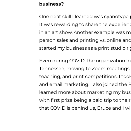
business?
One neat skill I learned was cyanotype
It was rewarding to share the experien
in an art show. Another example was m
person sales and printing vs. online an
started my business as a print studio r
Even during COVID, the organization f
Tennessee, moving to Zoom meetings 
teaching, and print competitions. I to
and email marketing. I also joined the
learned more about marketing my busi
with first prize being a paid trip to th
that COVID is behind us, Bruce and I w