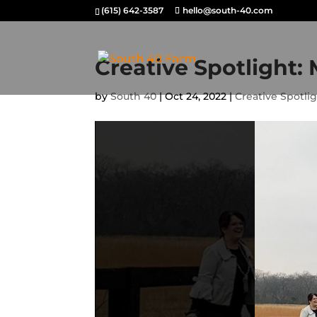
(615) 642-3587
hello@south-40.com
Creative Spotlight:
by
South 40
|
Oct 24, 2022
|
Creative Spotli