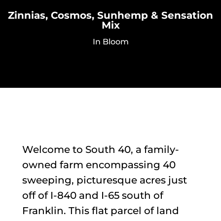
Zinnias, Cosmos, Sunhemp & Sensation
Mix
In Bloom
Welcome to South 40, a family-
owned farm encompassing 40
sweeping, picturesque acres just
off of I-840 and I-65 south of
Franklin. This flat parcel of land