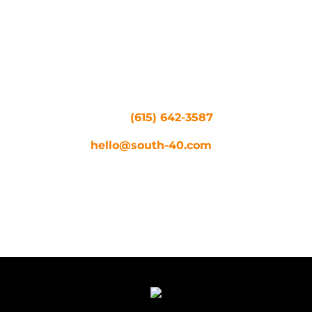
Let your imagination run
wild by scheduling your next
video, photo, or creative
shoot at South 40. Have
questions about the farm?
Call us at
(615) 642-3587
or
shoot us an email at
hello@south-40.com
.
RESERVE NOW