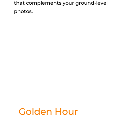
that complements your ground-level
photos.
Ready to
capture your
moment?
Golden Hour
starts in
0 hours and 44
minutes