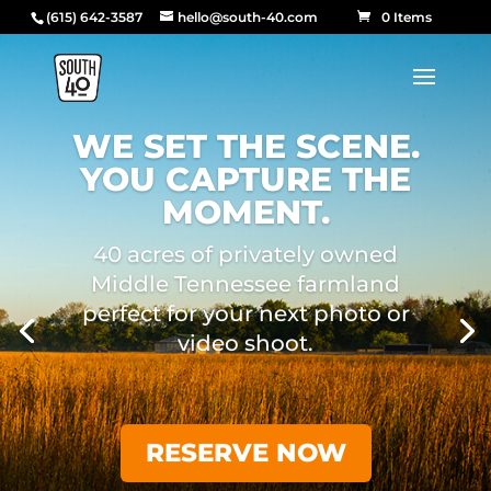
(615) 642-3587
hello@south-40.com
0 Items
WE SET THE SCENE.
YOU CAPTURE THE
MOMENT.
40 acres of privately owned
Middle Tennessee farmland
perfect for your next photo or
video shoot.
RESERVE NOW