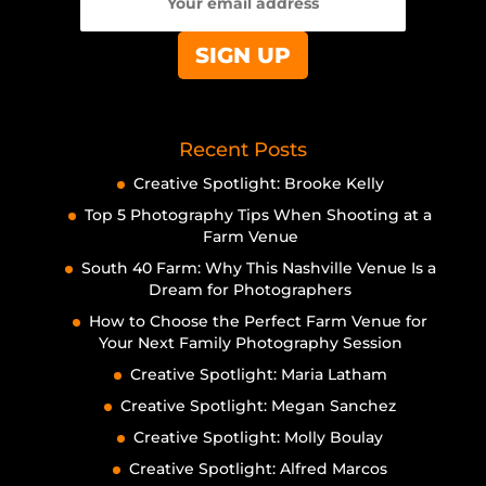
Recent Posts
Creative Spotlight: Brooke Kelly
Top 5 Photography Tips When Shooting at a
Farm Venue
South 40 Farm: Why This Nashville Venue Is a
Dream for Photographers
How to Choose the Perfect Farm Venue for
Your Next Family Photography Session
Creative Spotlight: Maria Latham
Creative Spotlight: Megan Sanchez
Creative Spotlight: Molly Boulay
Creative Spotlight: Alfred Marcos