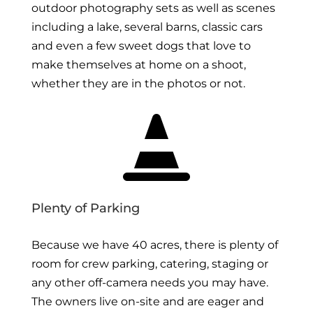
outdoor photography sets as well as scenes
including a lake, several barns, classic cars
and even a few sweet dogs that love to
make themselves at home on a shoot,
whether they are in the photos or not.

Plenty of Parking
Because we have 40 acres, there is plenty of
room for crew parking, catering, staging or
any other off-camera needs you may have.
The owners live on-site and are eager and