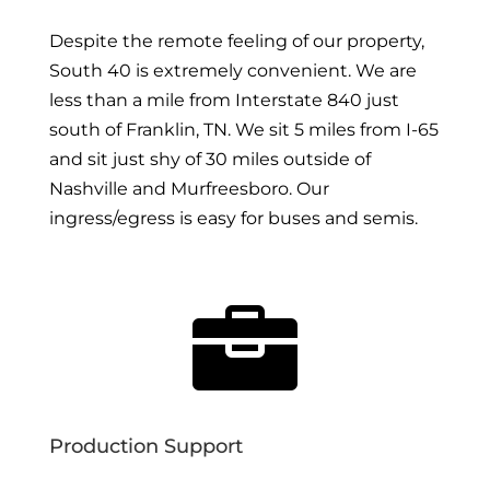
Despite the remote feeling of our property,
South 40 is extremely convenient. We are
less than a mile from Interstate 840 just
south of Franklin, TN. We sit 5 miles from I-65
and sit just shy of 30 miles outside of
Nashville and Murfreesboro. Our
ingress/egress is easy for buses and semis.

Production Support