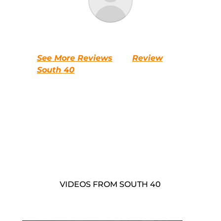
See More Reviews
Review
South 40
VIDEOS FROM SOUTH 40