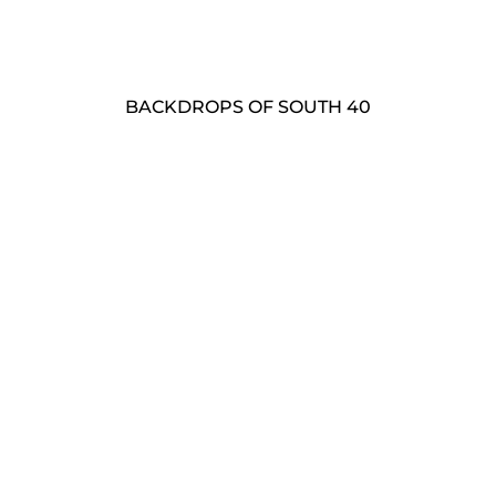
BACKDROPS OF SOUTH 40
Landscapes
Barns
Photo Studio