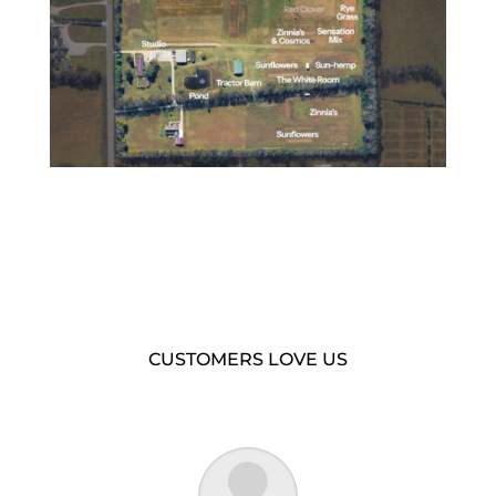
CUSTOMERS LOVE US