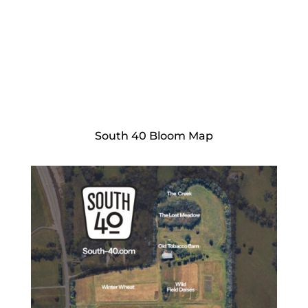
South 40 Bloom Map