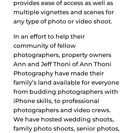
provides ease of access as well as
multiple vignettes and scenes for
any type of photo or video shoot.
In an effort to help their
community of fellow
photographers, property owners
Ann and Jeff Thoni of Ann Thoni
Photography have made their
family’s land available for everyone
from budding photographers with
iPhone skills, to professional
photographers and video crews.
We have hosted wedding shoots,
family photo shoots, senior photos,