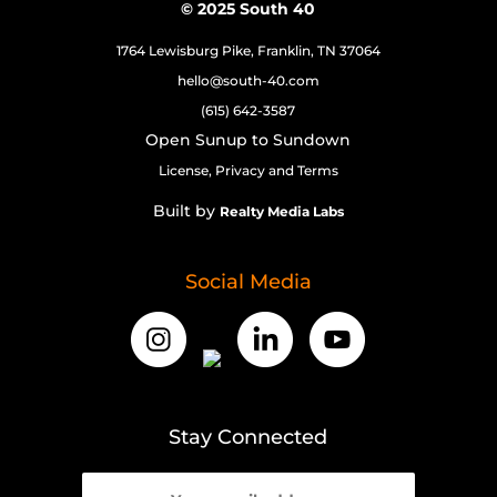
© 2025 South 40
1764 Lewisburg Pike, Franklin, TN 37064
hello@south-40.com
(615) 642-3587
Open Sunup to Sundown
License, Privacy and Terms
Built by
Realty Media Labs
Social Media
Stay Connected