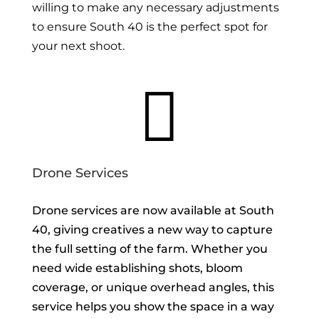
willing to make any necessary adjustments
to ensure South 40 is the perfect spot for
your next shoot.

Drone Services
Drone services are now available at South
40, giving creatives a new way to capture
the full setting of the farm. Whether you
need wide establishing shots, bloom
coverage, or unique overhead angles, this
service helps you show the space in a way