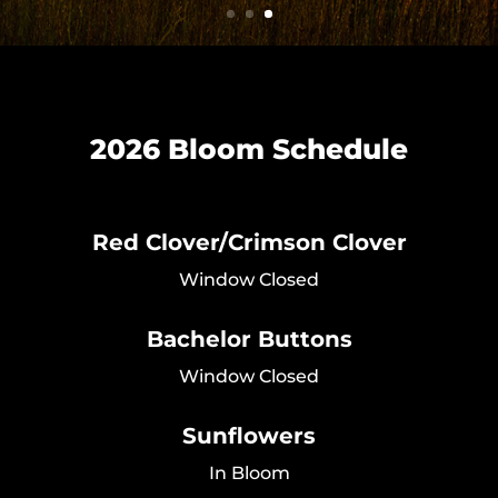
2026 Bloom Schedule
Red Clover/Crimson Clover
Window Closed
Bachelor Buttons
Window Closed
Sunflowers
In Bloom