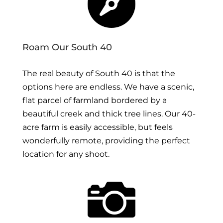

Roam Our South 40
The real beauty of South 40 is that the
options here are endless. We have a scenic,
flat parcel of farmland bordered by a
beautiful creek and thick tree lines. Our 40-
acre farm is easily accessible, but feels
wonderfully remote, providing the perfect
location for any shoot.
