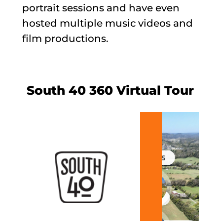
portrait sessions and have even
hosted multiple music videos and
film productions.
South 40 360 Virtual Tour