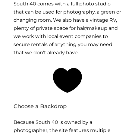
South 40 comes with a full photo studio
that can be used for photography, a green or
changing room. We also have a vintage RV,
plenty of private space for hair/makeup and
we work with local event companies to
secure rentals of anything you may need
that we don’t already have.

Choose a Backdrop
Because South 40 is owned by a
photographer, the site features multiple