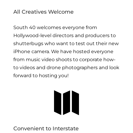
All Creatives Welcome
South 40 welcomes everyone from
Hollywood-level directors and producers to
shutterbugs who want to test out their new
iPhone camera. We have hosted everyone
from music video shoots to corporate how-
to videos and drone photographers and look
forward to hosting you!

Convenient to Interstate