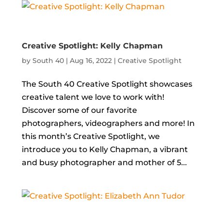
Creative Spotlight: Kelly Chapman
by
South 40
|
Aug 16, 2022
|
Creative Spotlight
The South 40 Creative Spotlight showcases
creative talent we love to work with!
Discover some of our favorite
photographers, videographers and more! In
this month’s Creative Spotlight, we
introduce you to Kelly Chapman, a vibrant
and busy photographer and mother of 5...