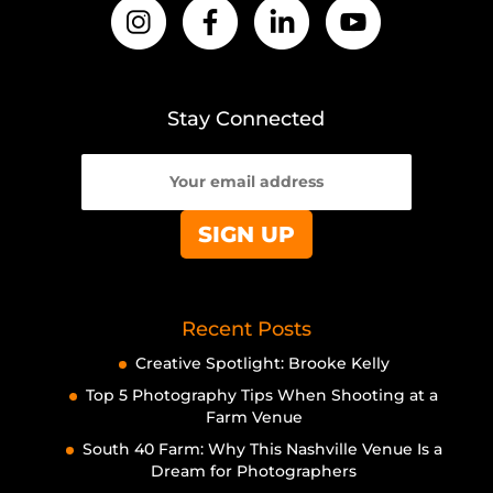
Stay Connected
Recent Posts
Creative Spotlight: Brooke Kelly
Top 5 Photography Tips When Shooting at a
Farm Venue
South 40 Farm: Why This Nashville Venue Is a
Dream for Photographers