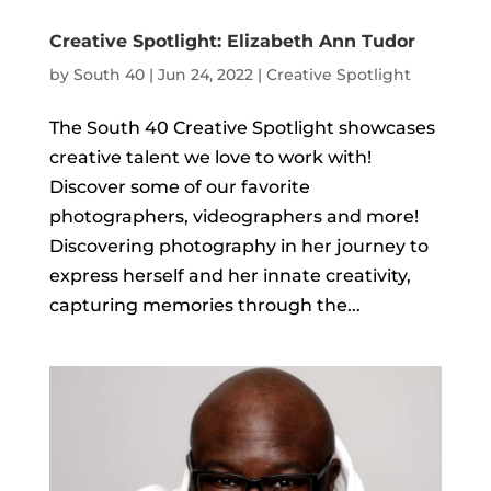
Creative Spotlight: Elizabeth Ann Tudor
by
South 40
|
Jun 24, 2022
|
Creative Spotlight
The South 40 Creative Spotlight showcases
creative talent we love to work with!
Discover some of our favorite
photographers, videographers and more!
Discovering photography in her journey to
express herself and her innate creativity,
capturing memories through the...