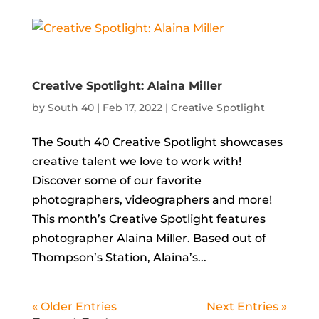
Creative Spotlight: Alaina Miller
by
South 40
|
Feb 17, 2022
|
Creative Spotlight
The South 40 Creative Spotlight showcases
creative talent we love to work with!
Discover some of our favorite
photographers, videographers and more!
This month’s Creative Spotlight features
photographer Alaina Miller. Based out of
Thompson’s Station, Alaina’s...
« Older Entries
Next Entries »