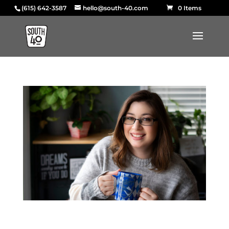
(615) 642-3587
hello@south-40.com
0 Items