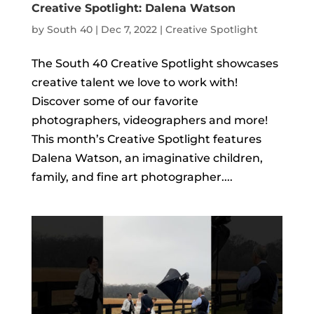
Creative Spotlight: Dalena Watson
by
South 40
|
Dec 7, 2022
|
Creative Spotlight
The South 40 Creative Spotlight showcases
creative talent we love to work with!
Discover some of our favorite
photographers, videographers and more!
This month’s Creative Spotlight features
Dalena Watson, an imaginative children,
family, and fine art photographer....