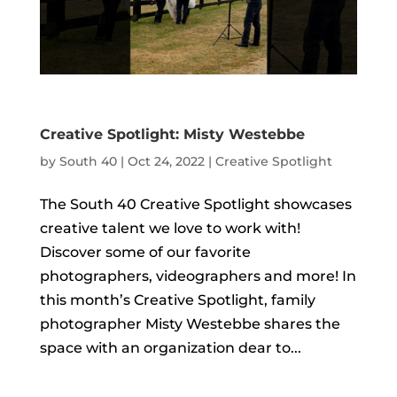
Creative Spotlight: Misty Westebbe
by
South 40
|
Oct 24, 2022
|
Creative Spotlight
The South 40 Creative Spotlight showcases
creative talent we love to work with!
Discover some of our favorite
photographers, videographers and more! In
this month’s Creative Spotlight, family
photographer Misty Westebbe shares the
space with an organization dear to...