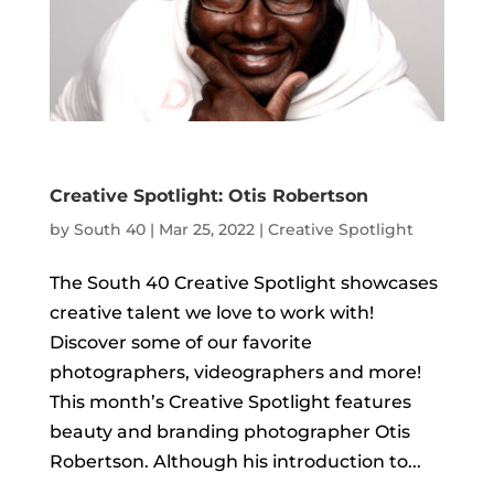
Creative Spotlight: Otis Robertson
by
South 40
|
Mar 25, 2022
|
Creative Spotlight
The South 40 Creative Spotlight showcases
creative talent we love to work with!
Discover some of our favorite
photographers, videographers and more!
This month’s Creative Spotlight features
beauty and branding photographer Otis
Robertson. Although his introduction to...