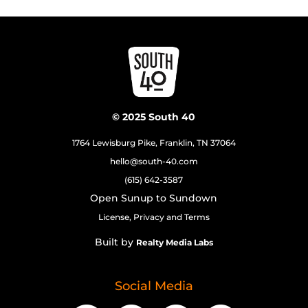
© 2025 South 40
1764 Lewisburg Pike, Franklin, TN 37064
hello@south-40.com
(615) 642-3587
Open Sunup to Sundown
License, Privacy and Terms
Built by
Realty Media Labs
Social Media