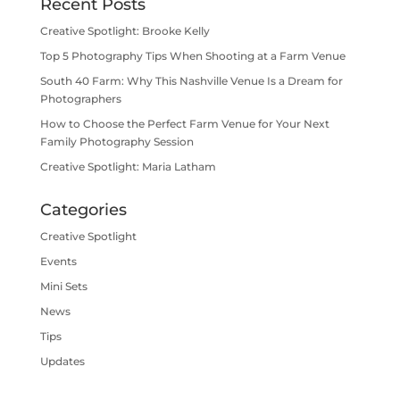
Recent Posts
Creative Spotlight: Brooke Kelly
Top 5 Photography Tips When Shooting at a Farm Venue
South 40 Farm: Why This Nashville Venue Is a Dream for
Photographers
How to Choose the Perfect Farm Venue for Your Next
Family Photography Session
Creative Spotlight: Maria Latham
Categories
Creative Spotlight
Events
Mini Sets
News
Tips
Updates